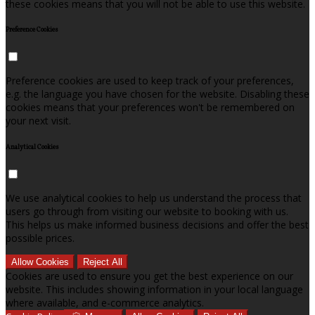
these cookies means that you will not be able to use this website.
Preference Cookies
Preference cookies are used to keep track of your preferences,
e.g. the language you have chosen for the website. Disabling these
cookies means that your preferences won't be remembered on
your next visit.
Analytical Cookies
We use analytical cookies to help us understand the process that
users go through from visiting our website to booking with us.
This helps us make informed business decisions and offer the best
possible prices.
Allow Cookies
Reject All
Cookies are used to ensure you get the best experience on our
website. This includes showing information in your local language
where available, and e-commerce analytics.