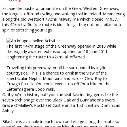
Escape the bustle of urban life on the Great Western Greenway,
the longest off-road cycling and walking trail in Ireland. Meandering
along the old Westport / Achill railway line which closed in1937,
this 42km traffic-free route is ideal for getting out on a bike for a
spin or stretching your legs.
The first 14km stage of the Greenway opened in 2010 while
the eagerly awaited extension opened on 18 June 2011
lenghtening the route to 42km, all off-road.
Travelling this greenway, you’ll be surrounded by idyllic
countryside. This is a chance to drink in the view of the
spectacular Nephin Mountains and across Clew Bay to
Croagh Patrick. You could even stop off for a hike on the
Lettermaghera Loop walk.
Or if you’re a history buff you can visit fascinating gems like the
seven-arch bridge over the Black Oak and Bunnahoona rivers,
Grace O'Malley's Rockfleet Castle and a 15th century Dominican
Abbey.
Bike hire is available in each town and village along the route so
even if you don’t have your own bike there’s no excuse. If the