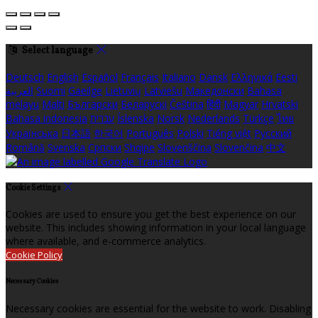
Select language
Deutsch
English
Español
Français
Italiano
Dansk
Ελληνικά
Eesti
العربية
Suomi
Gaeilge
Lietuvių
Latviešu
Македонски
Bahasa
melayu
Malti
Български
Беларускі
Čeština
हिंदी
Magyar
Hrvatski
Bahasa indonesia
עברית
Íslenska
Norsk
Nederlands
Türkçe
ไทย
Українська
日本語
한국어
Português
Polski
Tiếng việt
Русский
Română
Svenska
Српски
Shqipe
Slovenščina
Slovenčina
中文
Cookie Settings
Cookies are used to ensure you get the best experience on our
website. This includes showing information in your local language
where available, and e-commerce analytics.
Cookie Policy
Necessary Cookies
Necessary cookies are essential for the website to work. Disabling