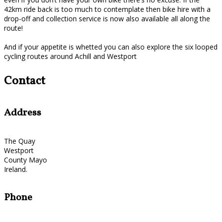
42km ride back is too much to contemplate then bike hire with a
drop-off and collection service is now also available all along the
route!
And if your appetite is whetted you can also explore the six looped
cycling routes around Achill and Westport
Contact
Address
The Quay
Westport
County Mayo
Ireland.
Phone