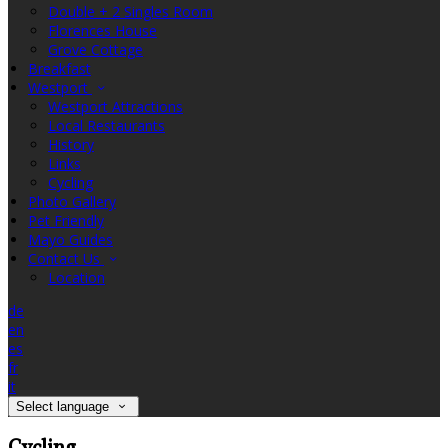
Double + 2 Singles Room
Florences House
Grove Cottage
Breakfast
Westport
Westport Attractions
Local Restaurants
History
Links
Cycling
Photo Gallery
Pet Friendly
Mayo Guides
Contact Us
Location
de
en
es
fr
it
Select language