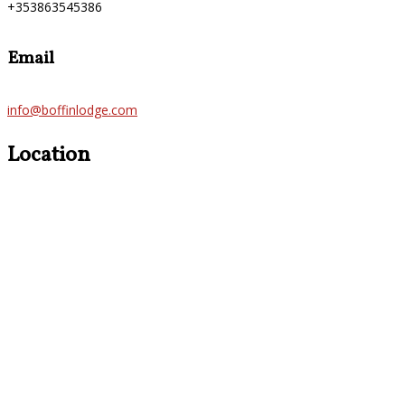
+353863545386
Email
info@boffinlodge.com
Location