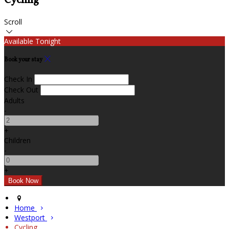
Cycling
Scroll
Available Tonight
Book your stay
Check In
Check Out
Adults
-
+
Children
-
+
Home
Westport
Cycling