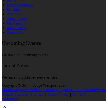
Home
Accommodation
Breakfast
Westport
Photo Gallery
Pet Friendly
Mayo Guides
Contact Us
Upcoming Events
We have no upcoming events.
Latest News
We have no published news articles.
Copyright
©
Boffin Lodge Westport 2026
Cloud Diary PMS, Website, Booking Engine & Channel Manager by
GuestDiary.com
|
Sitemap
|
Cookie Policy
|
Terms And
Conditions