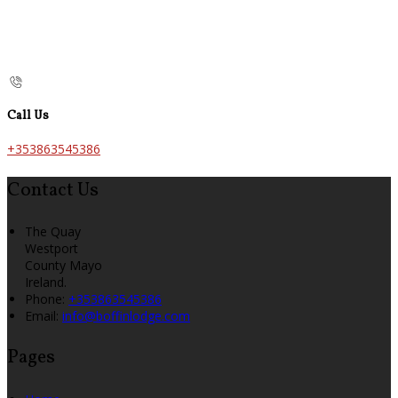
Call Us
+353863545386
Contact Us
The Quay
Westport
County Mayo
Ireland.
Phone
:
+353863545386
Email
:
info@boffinlodge.com
Pages