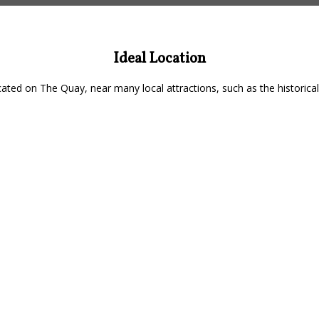
Ideal Location
ated on The Quay, near many local attractions, such as the historical 