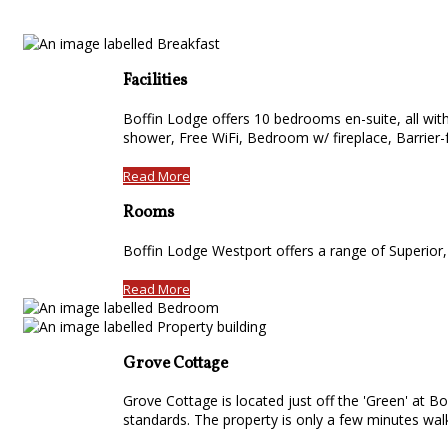
Facilities
Boffin Lodge offers 10 bedrooms en-suite, all with 
shower, Free WiFi, Bedroom w/ fireplace, Barrier-f
Read More
Rooms
Boffin Lodge Westport offers a range of Superior
Read More
Grove Cottage
Grove Cottage is located just off the 'Green' at Bo
standards. The property is only a few minutes wa