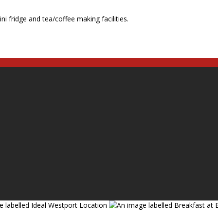
ni fridge and tea/coffee making facilities.