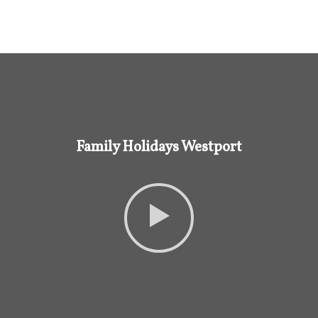
Family Holidays Westport