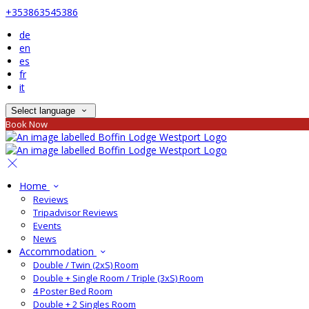
+353863545386
de
en
es
fr
it
Select language
Book Now
Home
Reviews
Tripadvisor Reviews
Events
News
Accommodation
Double / Twin (2xS) Room
Double + Single Room / Triple (3xS) Room
4 Poster Bed Room
Double + 2 Singles Room