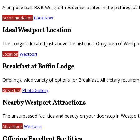
A purpose built B&B Westport residence located in the picturesque
Accommodation
Book Now
Ideal Westport Location
The Lodge is located just above the historical Quay area of Westport
Location
Westport
Breakfast at Boffin Lodge
Offering a wide variety of options for Breakfast. All dietary require
Breakfast
Photo Gallery
Nearby Westport Attractions
The unsurpassed facilities and beauty on your doorstep in Westport
Attractions
Westport
Offering Excellent Facilities