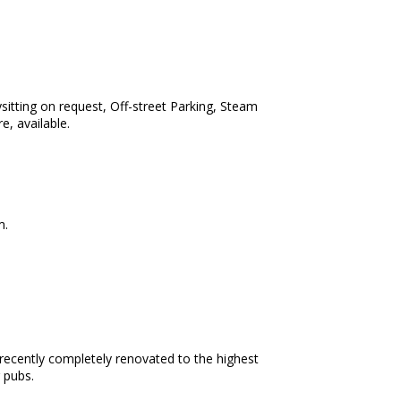
ysitting on request, Off-street Parking, Steam
e, available.
m.
n recently completely renovated to the highest
 pubs.