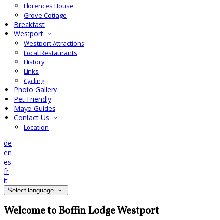
Florences House
Grove Cottage
Breakfast
Westport
Westport Attractions
Local Restaurants
History
Links
Cycling
Photo Gallery
Pet Friendly
Mayo Guides
Contact Us
Location
de
en
es
fr
it
Select language
Welcome to Boffin Lodge Westport