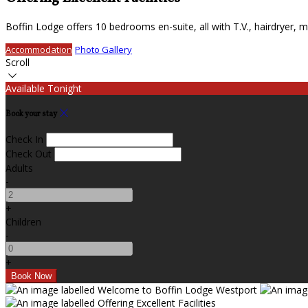
Boffin Lodge offers 10 bedrooms en-suite, all with T.V., hairdryer, mi
Accommodation
Photo Gallery
Scroll
Available Tonight
Book your stay
Check In
Check Out
Adults
-
+
Children
-
+