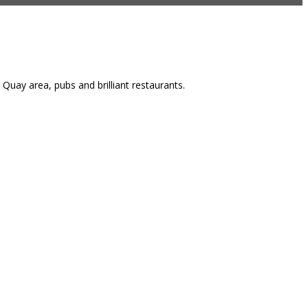
Quay area, pubs and brilliant restaurants.