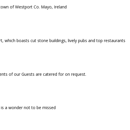
 town of Westport Co. Mayo, Ireland
, which boasts cut stone buildings, lively pubs and top restaurants
ments of our Guests are catered for on request.
 is a wonder not to be missed