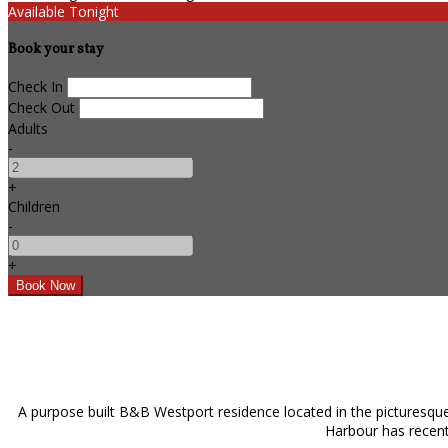
Available Tonight
Book your stay
Check In
Check Out
Adults
-
+
Children
-
+
A purpose built B&B Westport residence located in the picturesque
Harbour has recentl