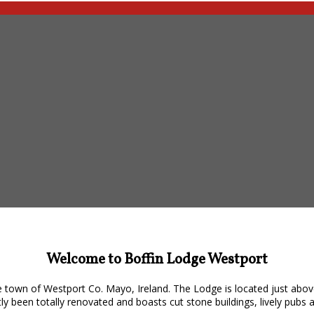
Welcome to Boffin Lodge Westport
 town of Westport Co. Mayo, Ireland. The Lodge is located just abov
y been totally renovated and boasts cut stone buildings, lively pubs 