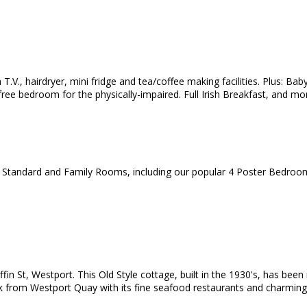
T.V., hairdryer, mini fridge and tea/coffee making facilities. Plus: Bab
ree bedroom for the physically-impaired. Full Irish Breakfast, and mor
, Standard and Family Rooms, including our popular 4 Poster Bedroo
ffin St, Westport. This Old Style cottage, built in the 1930's, has bee
lk from Westport Quay with its fine seafood restaurants and charming