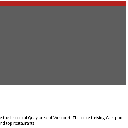
e the historical Quay area of Westport. The once thriving Westport
and top restaurants.