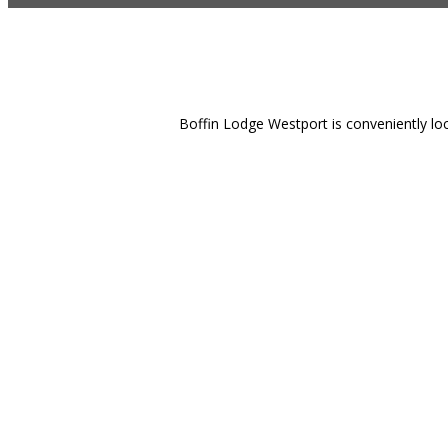
Boffin Lodge Westport is conveniently loc