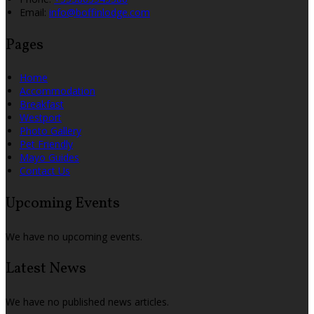
Email:
info@boffinlodge.com
Pages
Home
Accommodation
Breakfast
Westport
Photo Gallery
Pet Friendly
Mayo Guides
Contact Us
Upcoming Events
We have no upcoming events.
Latest News
We have no published news articles.