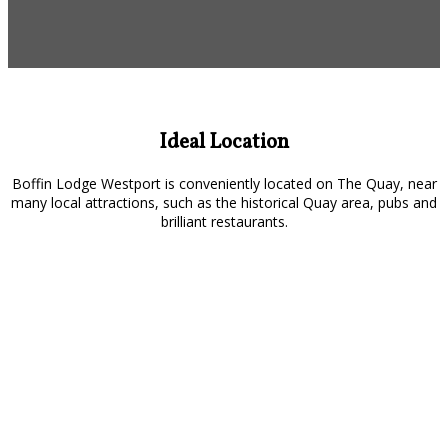
Ideal Location
Boffin Lodge Westport is conveniently located on The Quay, near
many local attractions, such as the historical Quay area, pubs and
brilliant restaurants.