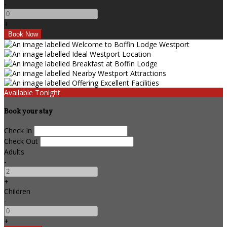
-
+
Available Tonight
Book your stay
Check In
Check Out
Adults
-
+
Children
-
+