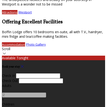
Westport is a wonder not to be missed
Attractions
Westport
Offering Excellent Facilities
Boffin Lodge offers 10 bedrooms en-suite, all with T.V., hairdryer,
mini fridge and tea/coffee making facilities.
Accommodation
Photo Gallery
Scroll
Available Tonight
Book your stay
Check In
Check Out
Adults
-
+
Children