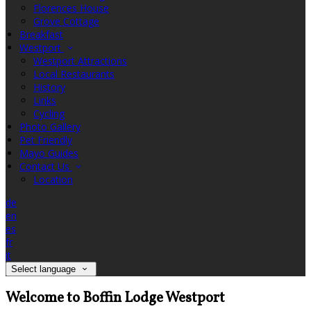
Florences House
Grove Cottage
Breakfast
Westport
Westport Attractions
Local Restaurants
History
Links
Cycling
Photo Gallery
Pet Friendly
Mayo Guides
Contact Us
Location
de
en
es
fr
it
Select language
Welcome to Boffin Lodge Westport