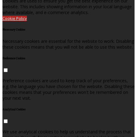
Cookies are used to ensure you get the best experience on our
website. This includes showing information in your local language
where available, and e-commerce analytics.
Cookie Policy
Necessary Cookies
Necessary cookies are essential for the website to work. Disabling
these cookies means that you will not be able to use this website.
Preference Cookies
Preference cookies are used to keep track of your preferences,
e.g. the language you have chosen for the website. Disabling these
cookies means that your preferences won't be remembered on
your next visit.
Analytical Cookies
We use analytical cookies to help us understand the process that