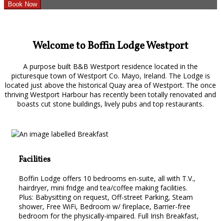
Welcome to Boffin Lodge Westport
A purpose built B&B Westport residence located in the
picturesque town of Westport Co. Mayo, Ireland. The Lodge is
located just above the historical Quay area of Westport. The once
thriving Westport Harbour has recently been totally renovated and
boasts cut stone buildings, lively pubs and top restaurants.
Facilities
Boffin Lodge offers 10 bedrooms en-suite, all with T.V.,
hairdryer, mini fridge and tea/coffee making facilities.
Plus: Babysitting on request, Off-street Parking, Steam
shower, Free WiFi, Bedroom w/ fireplace, Barrier-free
bedroom for the physically-impaired. Full Irish Breakfast,