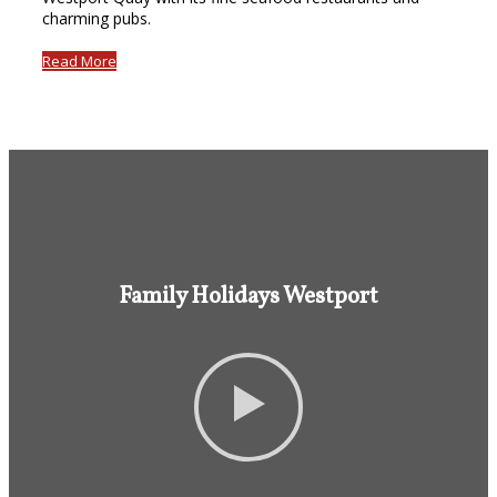
charming pubs.
Read More
Family Holidays Westport