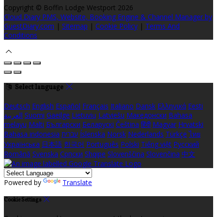
Copyright ©
Boffin Lodge Westport 2026
Cloud Diary PMS, Website, Booking Engine & Channel Manager by
GuestDiary.com
|
Sitemap
|
Cookie Policy
|
Terms And
Conditions
Select language
Deutsch
English
Español
Français
Italiano
Dansk
Ελληνικά
Eesti
العربية
Suomi
Gaeilge
Lietuvių
Latviešu
Македонски
Bahasa
melayu
Malti
Български
Беларускі
Čeština
हिंदी
Magyar
Hrvatski
Bahasa indonesia
עברית
Íslenska
Norsk
Nederlands
Türkçe
ไทย
Українська
日本語
한국어
Português
Polski
Tiếng việt
Русский
Română
Svenska
Српски
Shqipe
Slovenščina
Slovenčina
中文
Powered by
Translate
Cookie Settings