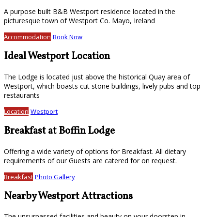
A purpose built B&B Westport residence located in the
picturesque town of Westport Co. Mayo, Ireland
Accommodation
Book Now
Ideal Westport Location
The Lodge is located just above the historical Quay area of
Westport, which boasts cut stone buildings, lively pubs and top
restaurants
Location
Westport
Breakfast at Boffin Lodge
Offering a wide variety of options for Breakfast. All dietary
requirements of our Guests are catered for on request.
Breakfast
Photo Gallery
Nearby Westport Attractions
The unsurpassed facilities and beauty on your doorstep in