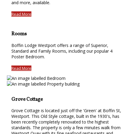
and more, available.
Read More
Rooms
Boffin Lodge Westport offers a range of Superior,
Standard and Family Rooms, including our popular 4
Poster Bedroom.
Read More
Grove Cottage
Grove Cottage is located just off the 'Green' at Boffin St,
Westport. This Old Style cottage, built in the 1930's, has
been recently completely renovated to the highest
standards. The property is only a few minutes walk from
Westport Quay with its fine seafood restaurants and