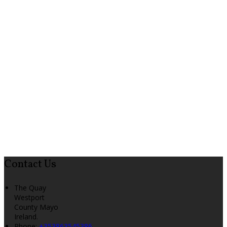
Contact Us
The Quay
Westport
County Mayo
Ireland.
Phone:
+353863545386