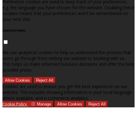
Preference cookies are used to keep track of your preferences,
e.g. the language you have chosen for the website. Disabling these
cookies means that your preferences won't be remembered on
your next visit.
Analytical Cookies
We use analytical cookies to help us understand the process that
users go through from visiting our website to booking with us.
This helps us make informed business decisions and offer the best
possible prices.
Allow Cookies
Reject All
Cookies are used to ensure you get the best experience on our
website. This includes showing information in your local language
where available, and e-commerce analytics.
Cookie Policy
Manage
Allow Cookies
Reject All