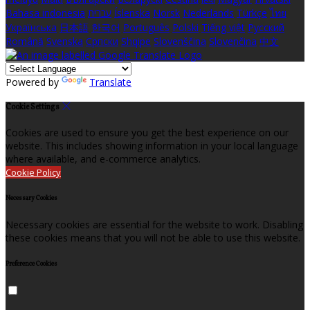
Bahasa indonesia
עברית
Íslenska
Norsk
Nederlands
Türkçe
ไทย
Українська
日本語
한국어
Português
Polski
Tiếng việt
Русский
Română
Svenska
Српски
Shqipe
Slovenščina
Slovenčina
中文
Powered by
Translate
Cookie Settings
Cookies are used to ensure you get the best experience on our
website. This includes showing information in your local language
where available, and e-commerce analytics.
Cookie Policy
Necessary Cookies
Necessary cookies are essential for the website to work. Disabling
these cookies means that you will not be able to use this website.
Preference Cookies