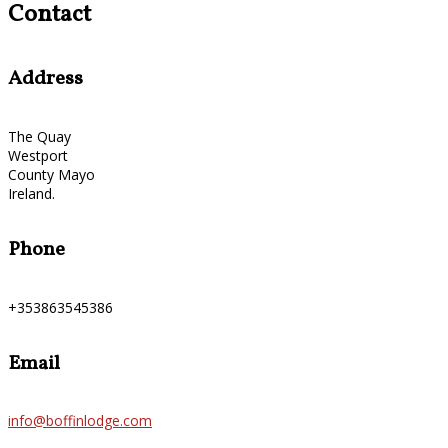
Contact
Address
The Quay
Westport
County Mayo
Ireland.
Phone
+353863545386
Email
info@boffinlodge.com