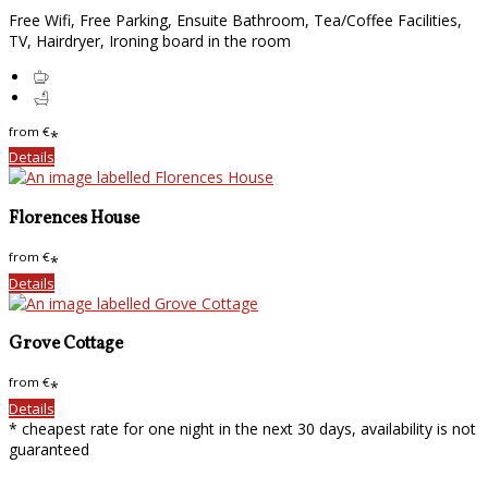
Free Wifi, Free Parking, Ensuite Bathroom, Tea/Coffee Facilities,
TV, Hairdryer, Ironing board in the room
from
€
*
Details
Florences House
from
€
*
Details
Grove Cottage
from
€
*
Details
* cheapest rate for one night in the next 30 days, availability is not
guaranteed