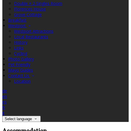
Double + 2 Singles Room
Florences House
Grove Cottage
Breakfast
Westport
Westport Attractions
Local Restaurants
History
Links
Cycling
Photo Gallery
Pet Friendly
Mayo Guides
Contact Us
Location
de
en
es
fr
it
Select language