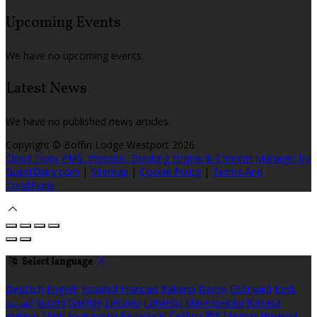
Upcoming Events
We have no upcoming events.
Latest News
We have no published news articles.
Copyright ©
Boffin Lodge Westport 2026
Cloud Diary PMS, Website, Booking Engine & Channel Manager by
GuestDiary.com
|
Sitemap
|
Cookie Policy
|
Terms And
Conditions
Select language
Deutsch
English
Español
Français
Italiano
Dansk
Ελληνικά
Eesti
العربية
Suomi
Gaeilge
Lietuvių
Latviešu
Македонски
Bahasa
melayu
Malti
Български
Беларускі
Čeština
हिंदी
Magyar
Hrvatski