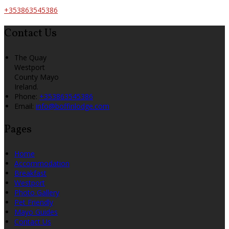
+353863545386
Contact Us
The Quay
Westport
County Mayo
Ireland.
Phone:
+353863545386
Email:
info@boffinlodge.com
Pages
Home
Accommodation
Breakfast
Westport
Photo Gallery
Pet Friendly
Mayo Guides
Contact Us