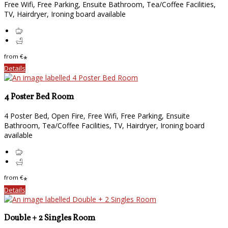
Free Wifi, Free Parking, Ensuite Bathroom, Tea/Coffee Facilities,
TV, Hairdryer, Ironing board available
from
€
*
Details
4 Poster Bed Room
4 Poster Bed, Open Fire, Free Wifi, Free Parking, Ensuite
Bathroom, Tea/Coffee Facilities, TV, Hairdryer, Ironing board
available
from
€
*
Details
Double + 2 Singles Room