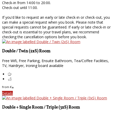
Check-in from 14:00 to 20:00.
Check-out until 11:00.
If you'd like to request an early or late check-in or check-out, you
can make a special request when you book. Please note that
special requests cannot be guaranteed. If early or late check-in or
check-out is essential to your travel plans, we recommend
checking the cancellation options before you book.
Double / Twin (2xS) Room
Free Wifi, Free Parking, Ensuite Bathroom, Tea/Coffee Facilities,
TV, Hairdryer, Ironing board available
from
€
*
Details
Double + Single Room / Triple (3xS) Room