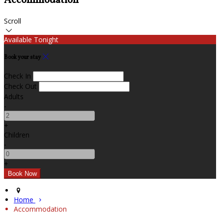
Accommodation
Scroll
Available Tonight
Book your stay
Check In
Check Out
Adults
-
+
Children
-
+
Home
Accommodation