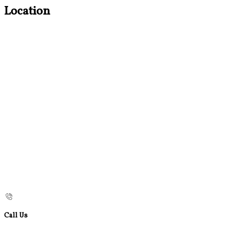
Location
Call Us