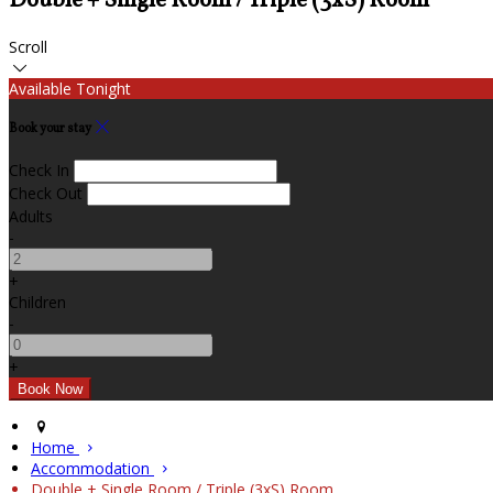
Double + Single Room / Triple (3xS) Room
Scroll
Available Tonight
Book your stay
Check In
Check Out
Adults
-
+
Children
-
+
Home
Accommodation
Double + Single Room / Triple (3xS) Room