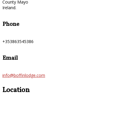
County Mayo
Ireland.
Phone
+353863545386
Email
info@boffinlodge.com
Location