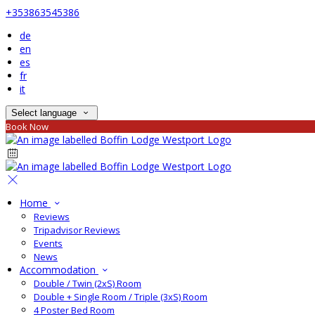
+353863545386
de
en
es
fr
it
Select language
Book Now
Home
Reviews
Tripadvisor Reviews
Events
News
Accommodation
Double / Twin (2xS) Room
Double + Single Room / Triple (3xS) Room
4 Poster Bed Room