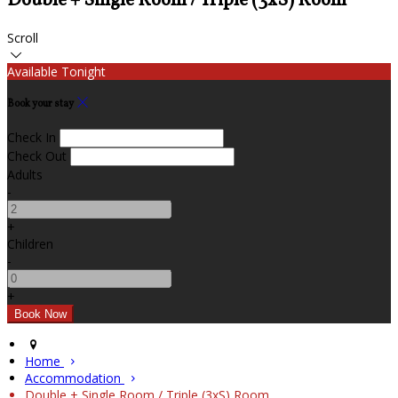
Double + Single Room / Triple (3xS) Room
Scroll
Available Tonight
Book your stay
Check In
Check Out
Adults
-
+
Children
-
+
Home
Accommodation
Double + Single Room / Triple (3xS) Room