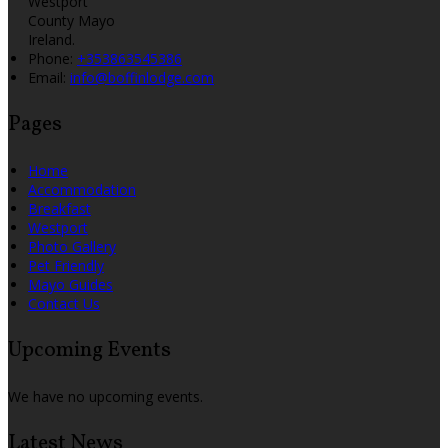
Westport
County Mayo
Ireland.
Phone:
+353863545386
Email:
info@boffinlodge.com
Pages
Home
Accommodation
Breakfast
Westport
Photo Gallery
Pet Friendly
Mayo Guides
Contact Us
Upcoming Events
We have no upcoming events.
Latest News