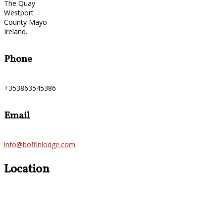
The Quay
Westport
County Mayo
Ireland.
Phone
+353863545386
Email
info@boffinlodge.com
Location