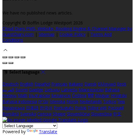
We have no published news articles.
Copyright ©
Boffin Lodge Westport 2026
Cloud Diary PMS, Website, Booking Engine & Channel Manager by
GuestDiary.com
|
Sitemap
|
Cookie Policy
|
Terms And
Conditions
Select language
Deutsch
English
Español
Français
Italiano
Dansk
Ελληνικά
Eesti
العربية
Suomi
Gaeilge
Lietuvių
Latviešu
Македонски
Bahasa
melayu
Malti
Български
Беларускі
Čeština
हिंदी
Magyar
Hrvatski
Bahasa indonesia
עברית
Íslenska
Norsk
Nederlands
Türkçe
ไทย
Українська
日本語
한국어
Português
Polski
Tiếng việt
Русский
Română
Svenska
Српски
Shqipe
Slovenščina
Slovenčina
中文
Powered by
Translate