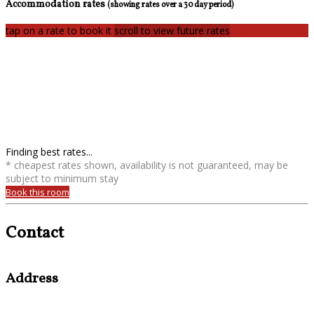
Accommodation rates
(showing rates over a 30 day period)
tap on a rate to book it
scroll to view future rates
Finding best rates...
* cheapest rates shown, availability is not guaranteed, may be
subject to minimum stay
Book this room
Contact
Address