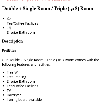
Double + Single Room / Triple (3xS) Room
Tea/Coffee Facilities
Ensuite Bathroom
Description
Facilities
Our Double + Single Room / Triple (3xS) Room comes with the
following features and facilities:
Free Wifi
Free Parking
Ensuite Bathroom
Tea/Coffee Facilities
TV
Hairdryer
Ironing board available