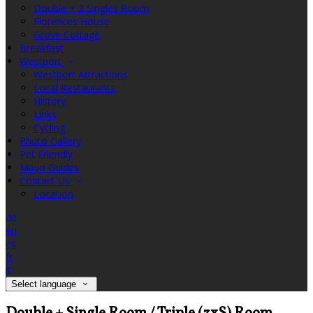
Double + 2 Singles Room
Florences House
Grove Cottage
Breakfast
Westport
Westport Attractions
Local Restaurants
History
Links
Cycling
Photo Gallery
Pet Friendly
Mayo Guides
Contact Us
Location
de
en
es
fr
it
Select language