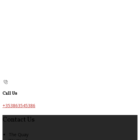
Call Us
+353863545386
Contact Us
The Quay