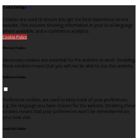
Cookie Settings
Cookies are used to ensure you get the best experience on our
website. This includes showing information in your local language
where available, and e-commerce analytics.
Cookie Policy
Necessary Cookies
Necessary cookies are essential for the website to work. Disabling
these cookies means that you will not be able to use this website.
Preference Cookies
Preference cookies are used to keep track of your preferences,
e.g. the language you have chosen for the website. Disabling these
cookies means that your preferences won't be remembered on
your next visit.
Analytical Cookies