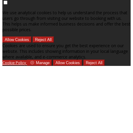
We use analytical cookies to help us understand the process that
users go through from visiting our website to booking with us.
This helps us make informed business decisions and offer the best
possible prices.
Allow Cookies
Reject All
Cookies are used to ensure you get the best experience on our
website. This includes showing information in your local language
where available, and e-commerce analytics.
Cookie Policy
Manage
Allow Cookies
Reject All