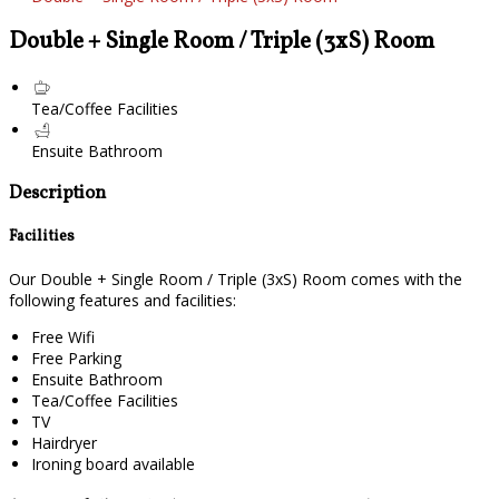
Double + Single Room / Triple (3xS) Room
Tea/Coffee Facilities
Ensuite Bathroom
Description
Facilities
Our Double + Single Room / Triple (3xS) Room comes with the
following features and facilities:
Free Wifi
Free Parking
Ensuite Bathroom
Tea/Coffee Facilities
TV
Hairdryer
Ironing board available