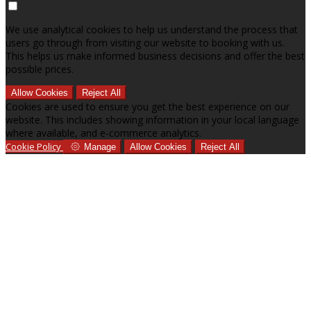
We use analytical cookies to help us understand the process that
users go through from visiting our website to booking with us.
This helps us make informed business decisions and offer the best
possible prices.
Allow Cookies
Reject All
Cookies are used to ensure you get the best experience on our
website. This includes showing information in your local language
where available, and e-commerce analytics.
Cookie Policy
Manage
Allow Cookies
Reject All