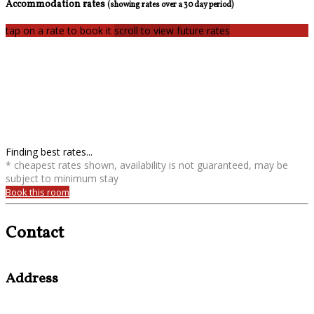
Accommodation rates
(showing rates over a 30 day period)
tap on a rate to book it
scroll to view future rates
Finding best rates...
* cheapest rates shown, availability is not guaranteed, may be
subject to minimum stay
Book this room
Contact
Address