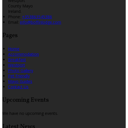
Westport
County Mayo
Ireland.
Phone:
+353863545386
Email:
info@boffinlodge.com
Pages
Home
Accommodation
Breakfast
Westport
Photo Gallery
Pet Friendly
Mayo Guides
Contact Us
Upcoming Events
We have no upcoming events.
Latest News