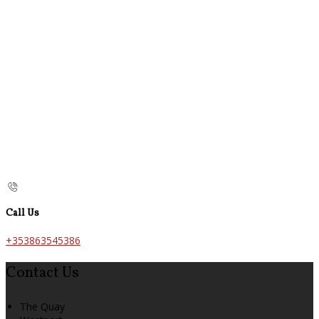
Call Us
+353863545386
Contact Us
The Quay