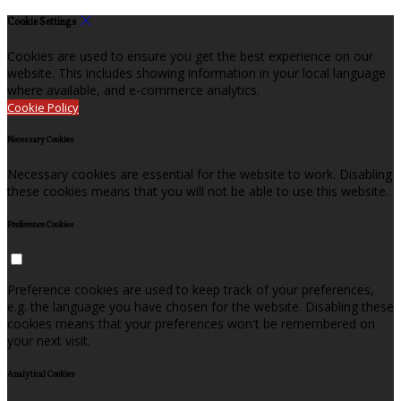
Cookie Settings
Cookies are used to ensure you get the best experience on our
website. This includes showing information in your local language
where available, and e-commerce analytics.
Cookie Policy
Necessary Cookies
Necessary cookies are essential for the website to work. Disabling
these cookies means that you will not be able to use this website.
Preference Cookies
Preference cookies are used to keep track of your preferences,
e.g. the language you have chosen for the website. Disabling these
cookies means that your preferences won't be remembered on
your next visit.
Analytical Cookies