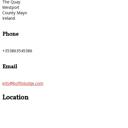
The Quay
Westport
County Mayo
Ireland.
Phone
+353863545386
Email
info@boffinlodge.com
Location