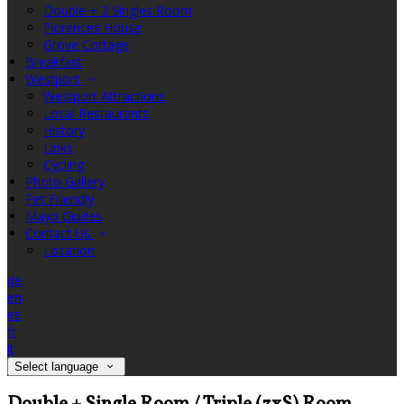
Double + 2 Singles Room
Florences House
Grove Cottage
Breakfast
Westport
Westport Attractions
Local Restaurants
History
Links
Cycling
Photo Gallery
Pet Friendly
Mayo Guides
Contact Us
Location
de
en
es
fr
it
Select language