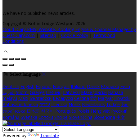
We have no published news articles.
Copyright ©
Boffin Lodge Westport 2026
Cloud Diary PMS, Website, Booking Engine & Channel Manager by
GuestDiary.com
|
Sitemap
|
Cookie Policy
|
Terms And
Conditions
Select language
Deutsch
English
Español
Français
Italiano
Dansk
Ελληνικά
Eesti
العربية
Suomi
Gaeilge
Lietuvių
Latviešu
Македонски
Bahasa
melayu
Malti
Български
Беларускі
Čeština
हिंदी
Magyar
Hrvatski
Bahasa indonesia
עברית
Íslenska
Norsk
Nederlands
Türkçe
ไทย
Українська
日本語
한국어
Português
Polski
Tiếng việt
Русский
Română
Svenska
Српски
Shqipe
Slovenščina
Slovenčina
中文
Powered by
Translate