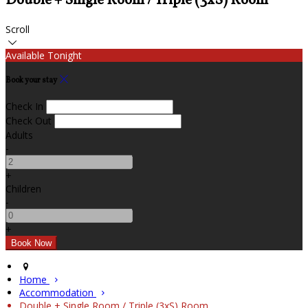
Double + Single Room / Triple (3xS) Room
Scroll
Available Tonight
Book your stay
Check In
Check Out
Adults
-
+
Children
-
+
Home
Accommodation
Double + Single Room / Triple (3xS) Room